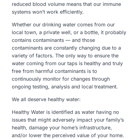
reduced blood volume means that our immune
systems won’t work efficiently.
Whether our drinking water comes from our
local town, a private well, or a bottle, it probably
contains contaminants — and those
contaminants are constantly changing due to a
variety of factors. The only way to ensure the
water coming from our taps is healthy and truly
free from harmful contaminants is to
continuously monitor for changes through
ongoing testing, analysis and local treatment.
We all deserve healthy water:
Healthy Water
is identified as water having no
issues that might adversely impact your family’s
health, damage your home’s infrastructure,
and/or lower the perceived value of your home.