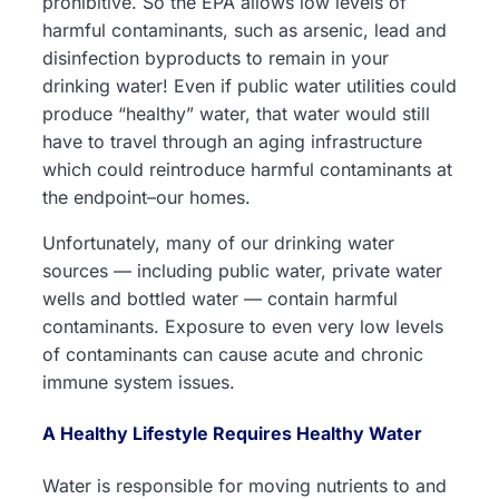
prohibitive. So the EPA allows low levels of
harmful contaminants, such as arsenic, lead and
disinfection byproducts to remain in your
drinking water! Even if public water utilities could
produce “healthy” water, that water would still
have to travel through an aging infrastructure
which could reintroduce harmful contaminants at
the endpoint–our homes.
Unfortunately, many of our drinking water
sources — including public water, private water
wells and bottled water — contain harmful
contaminants. Exposure to even very low levels
of contaminants can cause acute and chronic
immune system issues.
A Healthy Lifestyle Requires Healthy Water
Water is responsible for moving nutrients to and