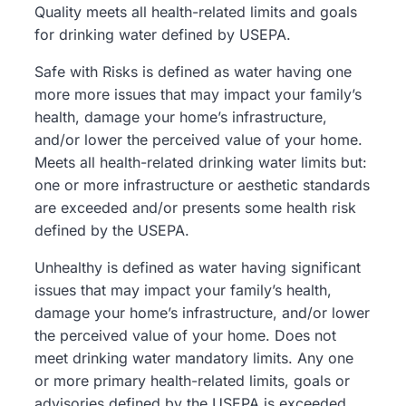
Quality meets all health-related limits and goals
for drinking water defined by USEPA.
Safe with Risks
is defined as water having one
more more issues that may impact your family’s
health, damage your home’s infrastructure,
and/or lower the perceived value of your home.
Meets all health-related drinking water limits but:
one or more infrastructure or aesthetic standards
are exceeded and/or presents some health risk
defined by the USEPA.
Unhealthy
is defined as water having significant
issues that may impact your family’s health,
damage your home’s infrastructure, and/or lower
the perceived value of your home. Does not
meet drinking water mandatory limits. Any one
or more primary health-related limits, goals or
advisories defined by the USEPA is exceeded.