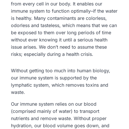
from every cell in our body. It enables our
immune system to function optimally–if the water
is healthy. Many contaminants are colorless,
odorless and tasteless, which means that we can
be exposed to them over long periods of time
without ever knowing it until a serious health
issue arises. We don’t need to assume these
risks; especially during a health crisis.
Without getting too much into human biology,
our immune system is supported by the
lymphatic system, which removes toxins and
waste.
Our immune system relies on our blood
(comprised mainly of water) to transport
nutrients and remove waste. Without proper
hydration, our blood volume goes down, and