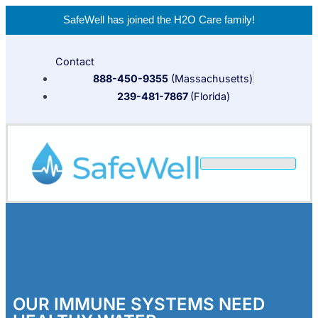
SafeWell has joined the
H2O Care
family!
Contact
888-450-9355
(Massachusetts)
239-481-7867
(Florida)
OUR IMMUNE SYSTEMS NEED