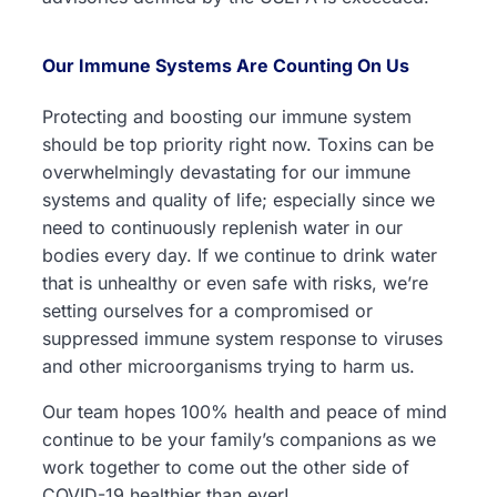
Our Immune Systems Are Counting On Us
Protecting and boosting our immune system
should be top priority right now. Toxins can be
overwhelmingly devastating for our immune
systems and quality of life; especially since we
need to continuously replenish water in our
bodies every day. If we continue to drink water
that is unhealthy or even safe with risks, we’re
setting ourselves for a compromised or
suppressed immune system response to viruses
and other microorganisms trying to harm us.
Our team hopes 100% health and peace of mind
continue to be your family’s companions as we
work together to come out the other side of
COVID-19 healthier than ever!