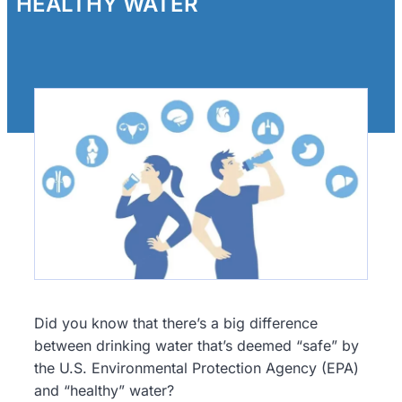
HEALTHY WATER
Did you know that there’s a big difference
between drinking water that’s deemed “safe” by
the U.S. Environmental Protection Agency (EPA)
and “healthy” water?