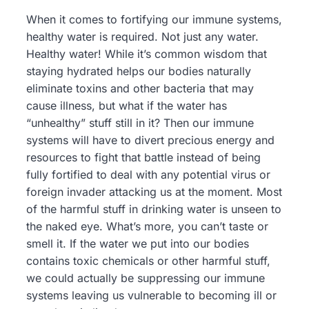
When it comes to fortifying our immune systems,
healthy water is required. Not just any water.
Healthy water! While it’s common wisdom that
staying hydrated helps our bodies naturally
eliminate toxins and other bacteria that may
cause illness, but what if the water has
“unhealthy” stuff still in it? Then our immune
systems will have to divert precious energy and
resources to fight that battle instead of being
fully fortified to deal with any potential virus or
foreign invader attacking us at the moment. Most
of the harmful stuff in drinking water is unseen to
the naked eye. What’s more, you can’t taste or
smell it. If the water we put into our bodies
contains toxic chemicals or other harmful stuff,
we could actually be suppressing our immune
systems leaving us vulnerable to becoming ill or