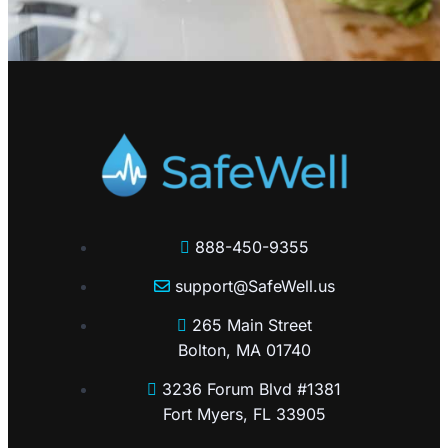
888-450-9355
support@SafeWell.us
265 Main Street
Bolton, MA 01740
3236 Forum Blvd #1381
Fort Myers, FL 33905