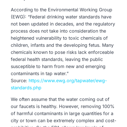
According to the Environmental Working Group
(EWG): “Federal drinking water standards have
not been updated in decades, and the regulatory
process does not take into consideration the
heightened vulnerability to toxic chemicals of
children, infants and the developing fetus. Many
chemicals known to pose risks lack enforceable
federal health standards, leaving the public
susceptible to harm from new and emerging
contaminants in tap water.”
Source:
https://www.ewg.org/tapwater/ewg-
standards.php
We often assume that the water coming out of
our faucets is healthy. However, removing 100%
of harmful contaminants in large quantities for a
city or town can be extremely complex and cost-