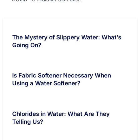
The Mystery of Slippery Water: What’s
Going On?
Is Fabric Softener Necessary When
Using a Water Softener?
Chlorides in Water: What Are They
Telling Us?