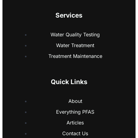
Services
Water Quality Testing
Water Treatment
Treatment Maintenance
Quick Links
About
Everything PFAS
Articles
Contact Us