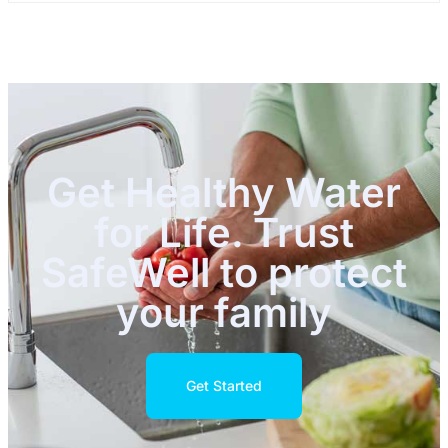
Get Healthy Water
for Life. Trust
SafeWell to protect
your family
Get Started