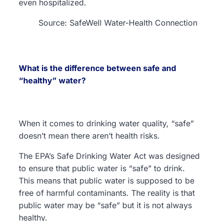
even hospitalized.
Source: SafeWell Water-Health Connection
What is the difference between safe and
“healthy” water?
When it comes to drinking water quality, “safe”
doesn’t mean there aren’t health risks.
The EPA’s Safe Drinking Water Act was designed
to ensure that public water is “safe” to drink.
This means that public water is supposed to be
free of harmful contaminants. The reality is that
public water may be “safe” but it is not always
healthy.