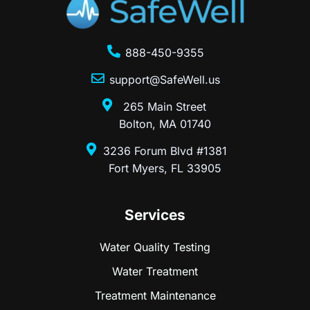
888-450-9355
support@SafeWell.us
265 Main Street
Bolton, MA 01740
3236 Forum Blvd #1381
Fort Myers, FL 33905
Services
Water Quality Testing
Water Treatment
Treatment Maintenance