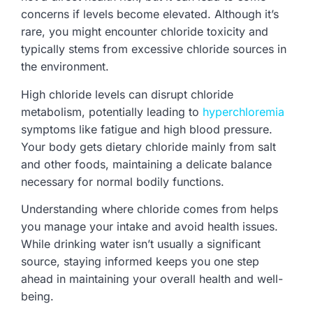
concerns if levels become elevated. Although it’s
rare, you might encounter chloride toxicity and
typically stems from excessive chloride sources in
the environment.
High chloride levels can disrupt chloride
metabolism, potentially leading to
hyperchloremia
symptoms like fatigue and high blood pressure.
Your body gets dietary chloride mainly from salt
and other foods, maintaining a delicate balance
necessary for normal bodily functions.
Understanding where chloride comes from helps
you manage your intake and avoid health issues.
While drinking water isn’t usually a significant
source, staying informed keeps you one step
ahead in maintaining your overall health and well-
being.