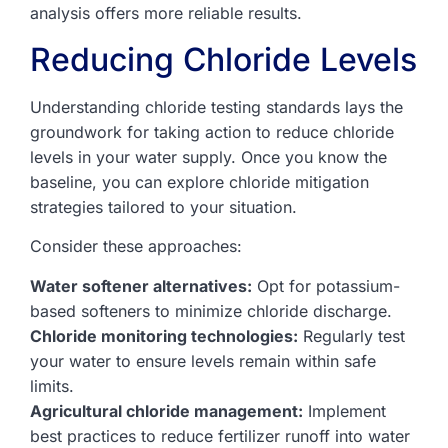
analysis offers more reliable results.
Reducing Chloride Levels
Understanding chloride testing standards lays the
groundwork for taking action to reduce chloride
levels in your water supply. Once you know the
baseline, you can explore chloride mitigation
strategies tailored to your situation.
Consider these approaches:
Water softener alternatives:
Opt for potassium-
based softeners to minimize chloride discharge.
Chloride monitoring technologies:
Regularly test
your water to ensure levels remain within safe
limits.
Agricultural chloride management:
Implement
best practices to reduce fertilizer runoff into water