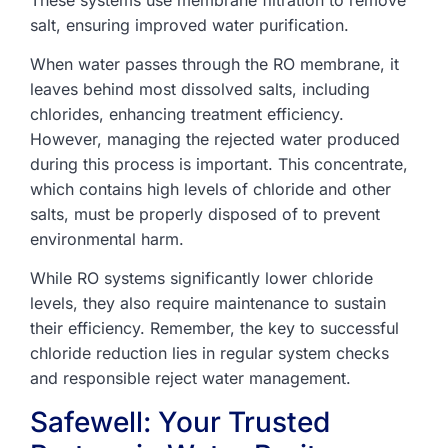
salt, ensuring improved water purification.
When water passes through the RO membrane, it
leaves behind most dissolved salts, including
chlorides, enhancing treatment efficiency.
However, managing the rejected water produced
during this process is important. This concentrate,
which contains high levels of chloride and other
salts, must be properly disposed of to prevent
environmental harm.
While RO systems significantly lower chloride
levels, they also require maintenance to sustain
their efficiency. Remember, the key to successful
chloride reduction lies in regular system checks
and responsible reject water management.
Safewell: Your Trusted