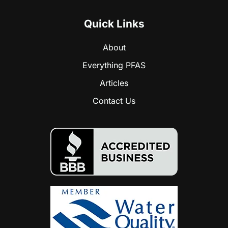
Quick Links
About
Everything PFAS
Articles
Contact Us