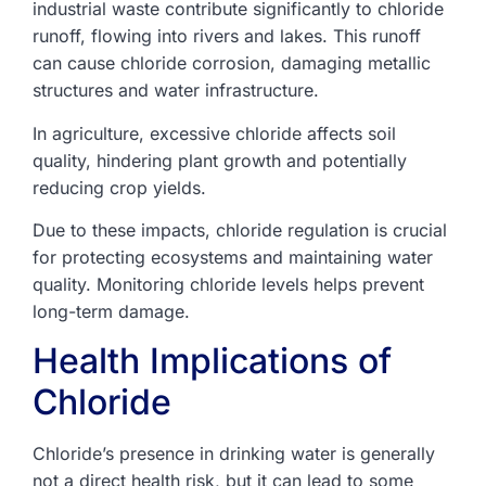
industrial waste contribute significantly to chloride
runoff, flowing into rivers and lakes. This runoff
can cause chloride corrosion, damaging metallic
structures and water infrastructure.
In agriculture, excessive chloride affects soil
quality, hindering plant growth and potentially
reducing crop yields.
Due to these impacts, chloride regulation is crucial
for protecting ecosystems and maintaining water
quality. Monitoring chloride levels helps prevent
long-term damage.
Health Implications of
Chloride
Chloride’s presence in drinking water is generally
not a direct health risk, but it can lead to some