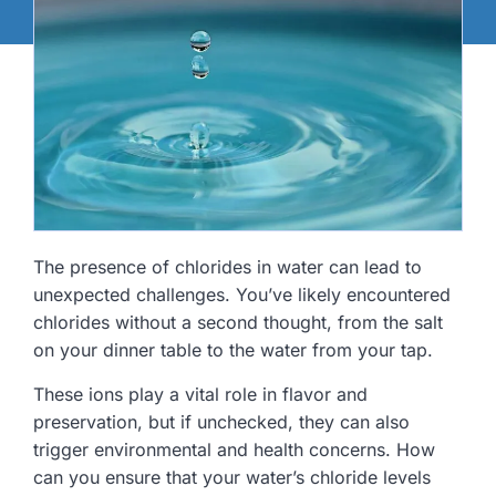
The presence of chlorides in water can lead to
unexpected challenges. You’ve likely encountered
chlorides without a second thought, from the salt
on your dinner table to the water from your tap.
These ions play a vital role in flavor and
preservation, but if unchecked, they can also
trigger environmental and health concerns. How
can you ensure that your water’s chloride levels