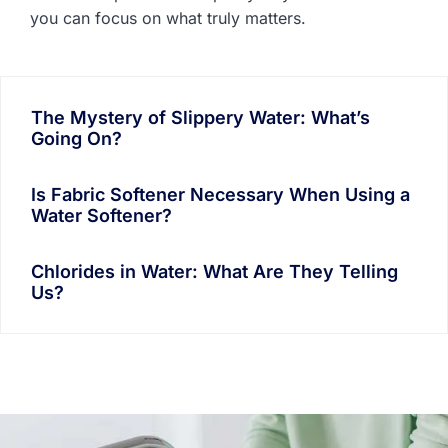
you can focus on what truly matters.
The Mystery of Slippery Water: What’s
Going On?
Is Fabric Softener Necessary When Using a
Water Softener?
Chlorides in Water: What Are They Telling
Us?