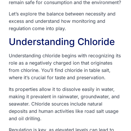
remain safe for consumption and the environment?
Let’s explore the balance between necessity and
excess and understand how monitoring and
regulation come into play.
Understanding Chloride
Understanding chloride begins with recognizing its
role as a negatively charged ion that originates
from chlorine. You’ll find chloride in table salt,
where it’s crucial for taste and preservation.
Its properties allow it to dissolve easily in water,
making it prevalent in rainwater, groundwater, and
seawater. Chloride sources include natural
deposits and human activities like road salt usage
and oil drilling.
Regulation is key, as elevated levels can lead to