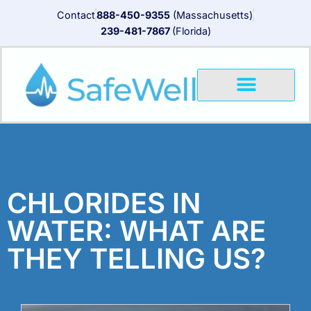
Contact
888-450-9355
(Massachusetts)
239-481-7867
(Florida)
CHLORIDES IN
WATER: WHAT ARE
THEY TELLING US?