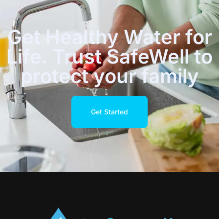
Get Healthy Water for
Life. Trust SafeWell to
protect your family
Get Started