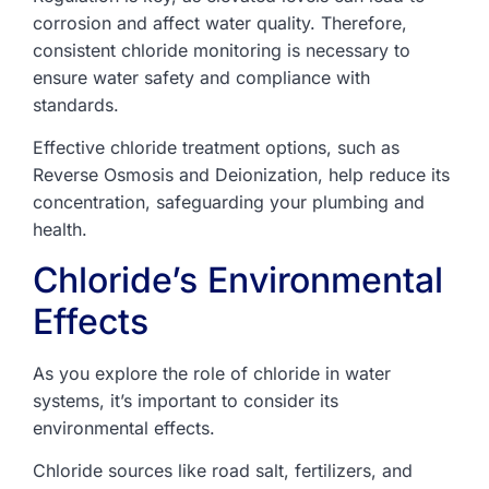
corrosion and affect water quality. Therefore,
consistent chloride monitoring is necessary to
ensure water safety and compliance with
standards.
Effective chloride treatment options, such as
Reverse Osmosis and Deionization, help reduce its
concentration, safeguarding your plumbing and
health.
Chloride’s Environmental
Effects
As you explore the role of chloride in water
systems, it’s important to consider its
environmental effects.
Chloride sources like road salt, fertilizers, and