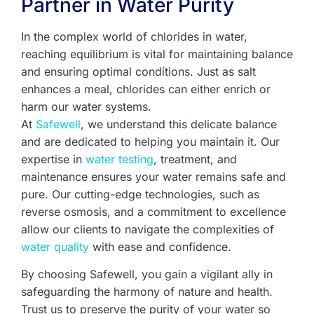
Partner in Water Purity
In the complex world of chlorides in water,
reaching equilibrium is vital for maintaining balance
and ensuring optimal conditions. Just as salt
enhances a meal, chlorides can either enrich or
harm our water systems.
At
Safewell
, we understand this delicate balance
and are dedicated to helping you maintain it. Our
expertise in
water testing
, treatment, and
maintenance ensures your water remains safe and
pure. Our cutting-edge technologies, such as
reverse osmosis, and a commitment to excellence
allow our clients to navigate the complexities of
water quality
with ease and confidence.
By choosing Safewell, you gain a vigilant ally in
safeguarding the harmony of nature and health.
Trust us to preserve the purity of your water so