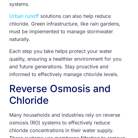
systems.
Urban runoff
solutions can also help reduce
chloride. Green infrastructure, like rain gardens,
must be implemented to manage stormwater
naturally.
Each step you take helps protect your water
quality, ensuring a healthier environment for you
and future generations. Stay proactive and
informed to effectively manage chloride levels.
Reverse Osmosis and
Chloride
Many households and industries rely on reverse
osmosis (RO) systems to effectively reduce
chloride concentrations in their water supply.
These systems use membrane filtration to remove