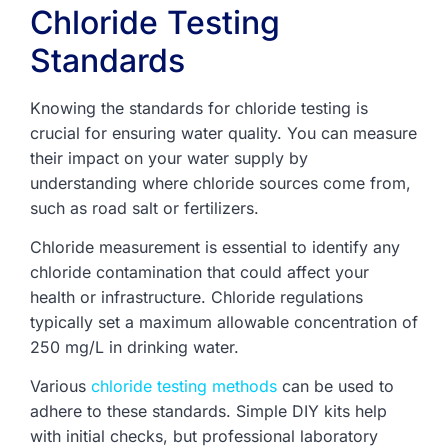
Chloride Testing
Standards
Knowing the standards for chloride testing is
crucial for ensuring water quality. You can measure
their impact on your water supply by
understanding where chloride sources come from,
such as road salt or fertilizers.
Chloride measurement is essential to identify any
chloride contamination that could affect your
health or infrastructure. Chloride regulations
typically set a maximum allowable concentration of
250 mg/L in drinking water.
Various
chloride testing methods
can be used to
adhere to these standards. Simple DIY kits help
with initial checks, but professional laboratory